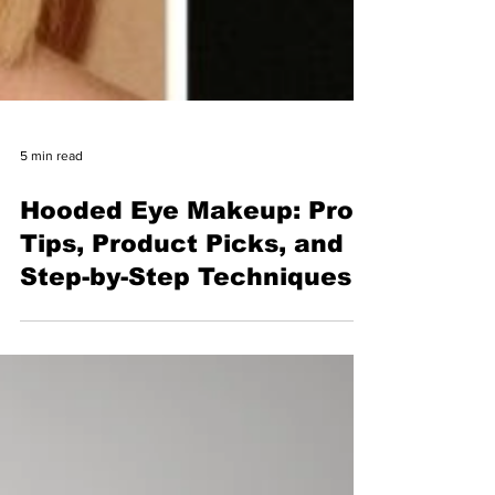
5 min read
Hooded Eye Makeup: Pro
Tips, Product Picks, and
Step-by-Step Techniques