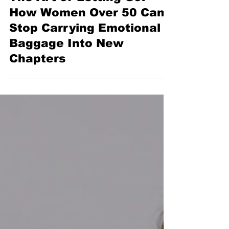
4 min read
The Art of Letting Go:
How Women Over 50 Can
Stop Carrying Emotional
Baggage Into New
Chapters