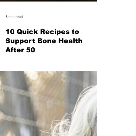
5 min read
10 Quick Recipes to
Support Bone Health
After 50