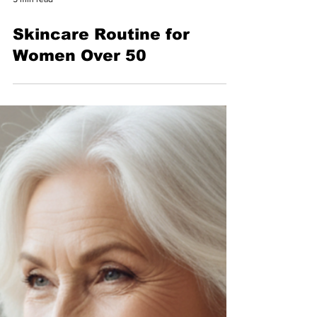
5 min read
Skincare Routine for
Women Over 50