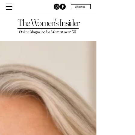
Subscribe
The Women's Insider
Online Magazine for Women over 50