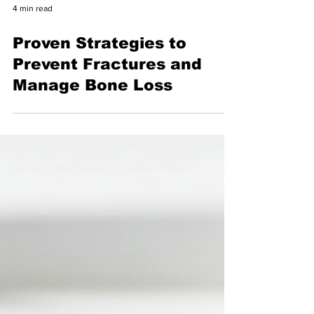
4 min read
Proven Strategies to
Prevent Fractures and
Manage Bone Loss