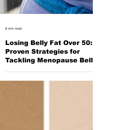
6 min read
Losing Belly Fat Over 50:
Proven Strategies for
Tackling Menopause Belly