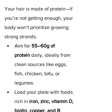
Your hair is made of protein—if 
you’re not getting enough, your 
body won’t prioritize growing 
strong strands.
Aim for 
55–60g of 
protein
 daily, ideally from 
clean sources like eggs, 
fish, chicken, tofu, or 
legumes.
Load your plate with foods 
rich in 
iron, zinc, vitamin D, 
biotin, copper, and B 