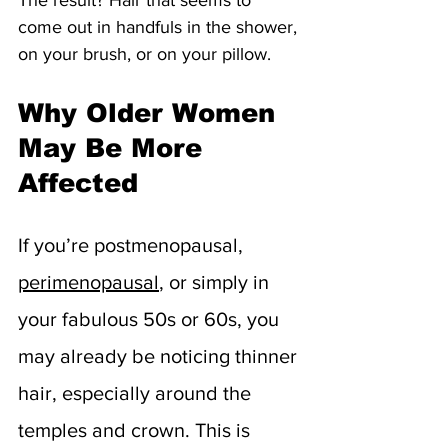
come out in handfuls in the shower, 
on your brush, or on your pillow.
Why Older Women 
May Be More 
Affected
If you’re postmenopausal, 
perimenopausal
, or simply in 
your fabulous 50s or 60s, you 
may already be noticing thinner 
hair, especially around the 
temples and crown. This is 