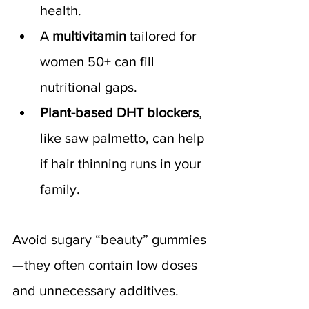
health.
A 
multivitamin
 tailored for 
women 50+ can fill 
nutritional gaps.
Plant-based DHT blockers
, 
like saw palmetto, can help 
if hair thinning runs in your 
family.
Avoid sugary “beauty” gummies
—they often contain low doses 
and unnecessary additives. 