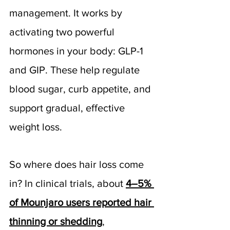
management. It works by 
activating two powerful 
hormones in your body: GLP-1 
and GIP. These help regulate 
blood sugar, curb appetite, and 
support gradual, effective 
weight loss.
So where does hair loss come 
in? In clinical trials, about 
4–5% 
of Mounjaro users reported hair 
thinning or shedding
, 