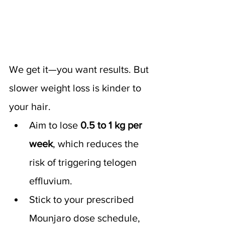
We get it—you want results. But 
slower weight loss is kinder to 
your hair.
Aim to lose 
0.5 to 1 kg per 
week
, which reduces the 
risk of triggering telogen 
effluvium.
Stick to your prescribed 
Mounjaro dose schedule, 