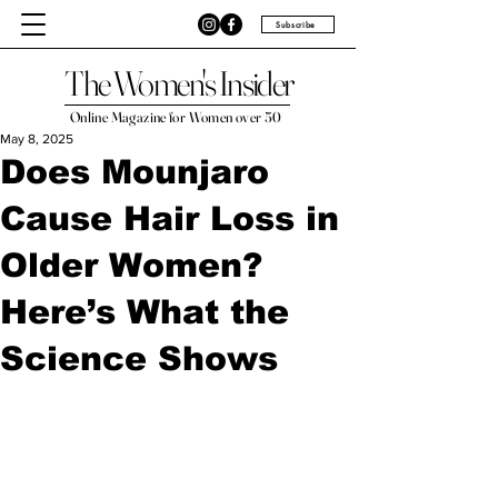
Subscribe
The Women's Insider
Online Magazine for Women over 50
May 8, 2025
Does Mounjaro
Cause Hair Loss in
Older Women?
Here’s What the
Science Shows