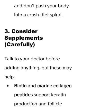
and don’t push your body 
into a crash-diet spiral.
3. Consider 
Supplements 
(Carefully)
Talk to your doctor before 
adding anything, but these may 
help:
Biotin
 and 
marine collagen 
peptides
 support keratin 
production and follicle 