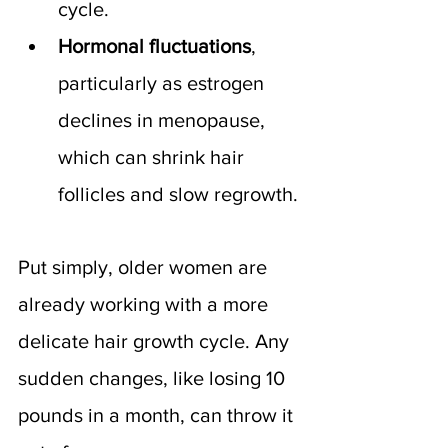
cycle.
Hormonal fluctuations
, 
particularly as estrogen 
declines in menopause, 
which can shrink hair 
follicles and slow regrowth.
Put simply, older women are 
already working with a more 
delicate hair growth cycle. Any 
sudden changes, like losing 10 
pounds in a month, can throw it 