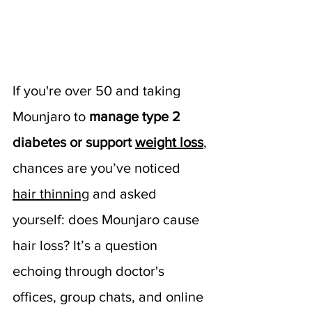
If you're over 50 and taking 
Mounjaro to 
manage type 2 
diabetes or support 
weight loss
, 
chances are you’ve noticed 
hair thinning
 and asked 
yourself: does Mounjaro cause 
hair loss? It’s a question 
echoing through doctor's 
offices, group chats, and online 