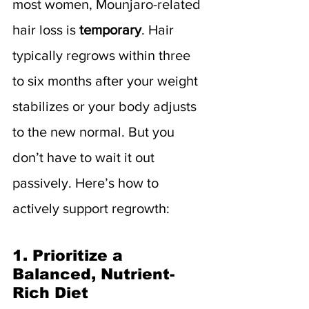
most women, Mounjaro-related 
hair loss is 
temporary
. Hair 
typically regrows within three 
to six months after your weight 
stabilizes or your body adjusts 
to the new normal. But you 
don’t have to wait it out 
passively. Here’s how to 
actively support regrowth:
1. Prioritize a 
Balanced, Nutrient-
Rich Diet