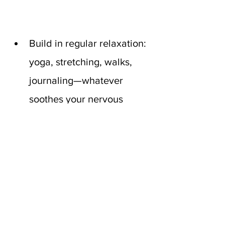
Build in regular relaxation: 
yoga, stretching, walks, 
journaling—whatever 
soothes your nervous 
system.
If you’re postmenopausal, 
speak with your doctor 
about 
hormone 
replacement therapy (HRT)
. 
Balanced estrogen levels 