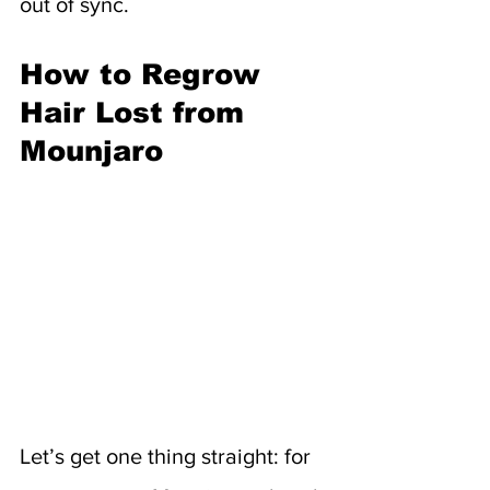
out of sync.
How to Regrow 
Hair Lost from 
Mounjaro
Let’s get one thing straight: for 