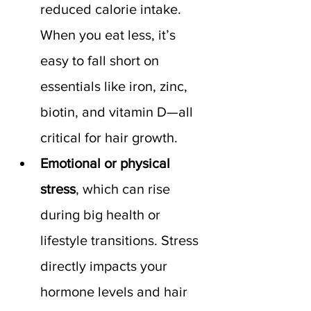
reduced calorie intake. 
When you eat less, it’s 
easy to fall short on 
essentials like iron, zinc, 
biotin, and vitamin D—all 
critical for hair growth.
Emotional or physical 
stress
, which can rise 
during big health or 
lifestyle transitions. Stress 
directly impacts your 
hormone levels and hair 