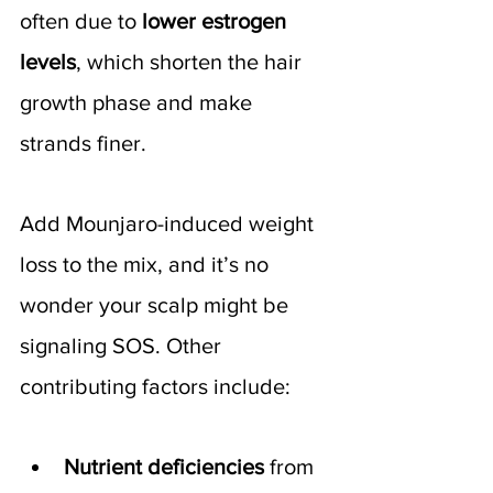
often due to 
lower estrogen 
levels
, which shorten the hair 
growth phase and make 
strands finer.
Add Mounjaro-induced weight 
loss to the mix, and it’s no 
wonder your scalp might be 
signaling SOS. Other 
contributing factors include:
Nutrient deficiencies
 from 