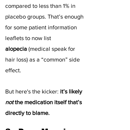
compared to less than 1% in 
placebo groups. That’s enough 
for some patient information 
leaflets to now list 
alopecia
 (medical speak for 
hair loss) as a “common” side 
effect.
But here's the kicker: 
it’s likely 
not
 the medication itself that’s 
directly to blame.