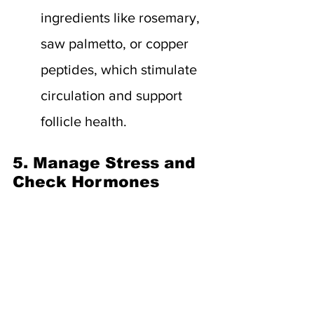
ingredients like rosemary, 
saw palmetto, or copper 
peptides, which stimulate 
circulation and support 
follicle health.
5. Manage Stress and 
Check Hormones