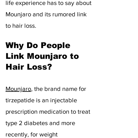
life experience has to say about 
Mounjaro and its rumored link 
to hair loss.
Why Do People 
Link Mounjaro to 
Hair Loss?
Mounjaro
, the brand name for 
tirzepatide is an injectable 
prescription medication to treat 
type 2 diabetes and more 
recently, for weight 