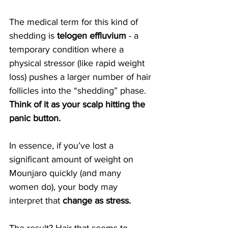
The medical term for this kind of 
shedding is 
telogen effluvium
 - a 
temporary condition where a 
physical stressor (like rapid weight 
loss) pushes a larger number of hair 
follicles into the “shedding” phase. 
Think of it as your scalp hitting the 
panic button.
In essence, if you’ve lost a 
significant amount of weight on 
Mounjaro quickly (and many 
women do), your body may 
interpret that 
change as stress.
The result? Hair that seems to 