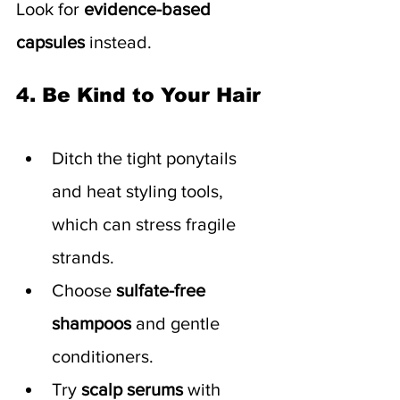
Look for 
evidence-based 
capsules
 instead.
4. Be Kind to Your Hair
Ditch the tight ponytails 
and heat styling tools, 
which can stress fragile 
strands.
Choose 
sulfate-free 
shampoos
 and gentle 
conditioners.
Try 
scalp serums
 with 