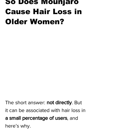
So Does Mounjaro 
Cause Hair Loss in 
Older Women? 
The short answer: 
not directly
. But 
it can be associated with hair loss in 
a small percentage of users
, and 
here’s why.