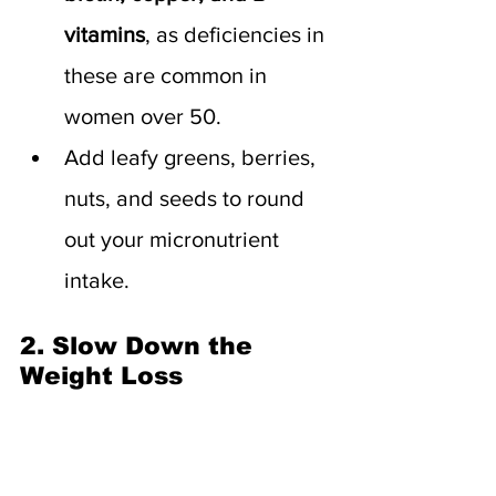
vitamins
, as deficiencies in 
these are common in 
women over 50.
Add leafy greens, berries, 
nuts, and seeds to round 
out your micronutrient 
intake.
2. Slow Down the 
Weight Loss