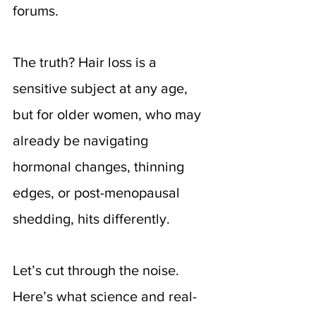
forums. 
The truth? Hair loss is a 
sensitive subject at any age, 
but for older women, who may 
already be navigating 
hormonal changes, thinning 
edges, or post-menopausal 
shedding, hits differently.
Let’s cut through the noise. 
Here’s what science and real-