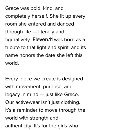
Grace was bold, kind, and 
completely herself. She lit up every 
room she entered and danced 
through life — literally and 
figuratively. 
Eleven.11
 was born as a 
tribute to that light and spirit, and its 
name honors the date she left this 
world.
Every piece we create is designed 
with movement, purpose, and 
legacy in mind — just like Grace. 
Our activewear isn’t just clothing. 
It’s a reminder to move through the 
world with strength and 
authenticity. It’s for the girls who 