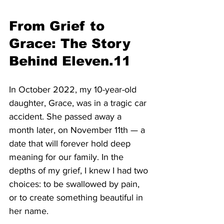
From Grief to 
Grace: The Story 
Behind Eleven.11
In October 2022, my 10-year-old 
daughter, Grace, was in a tragic car 
accident. She passed away a 
month later, on November 11th — a 
date that will forever hold deep 
meaning for our family. In the 
depths of my grief, I knew I had two 
choices: to be swallowed by pain, 
or to create something beautiful in 
her name.