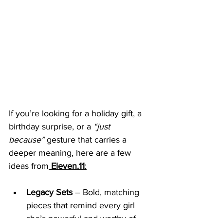
If you’re looking for a holiday gift, a 
birthday surprise, or a 
“just 
because”
 gesture that carries a 
deeper meaning, here are a few 
ideas from
Eleven.11
:
Legacy Sets
 – Bold, matching 
pieces that remind every girl 