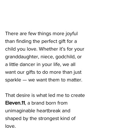
There are few things more joyful 
than finding the perfect gift for a 
child you love. Whether it’s for your 
granddaughter, niece, godchild, or 
a little dancer in your life, we all 
want our gifts to do more than just 
sparkle — we want them to matter.
That desire is what led me to create 
Eleven.11
, a brand born from 
unimaginable heartbreak and 
shaped by the strongest kind of 
love.