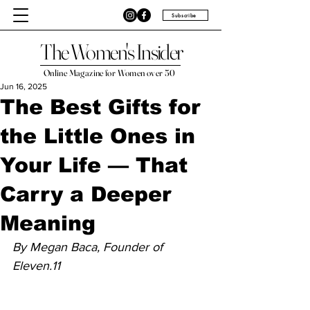
Subscribe
The Women's Insider
Online Magazine for Women over 50
Jun 16, 2025
The Best Gifts for
the Little Ones in
Your Life — That
Carry a Deeper
Meaning
By Megan Baca, Founder of 
Eleven.11