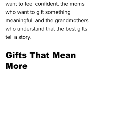
want to feel confident, the moms 
who want to gift something 
meaningful, and the grandmothers 
who understand that the best gifts 
tell a story.
Gifts That Mean 
More