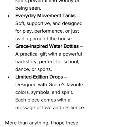
she’s powerful and worthy of 
being seen.
Everyday Movement Tanks
 – 
Soft, supportive, and designed 
for play, performance, or just 
twirling around the house.
Grace-Inspired Water Bottles
 – 
A practical gift with a powerful 
backstory, perfect for school, 
dance, or sports.
Limited-Edition Drops
 – 
Designed with Grace’s favorite 
colors, symbols, and spirit. 
Each piece comes with a 
message of love and resilience.
More than anything, I hope these 