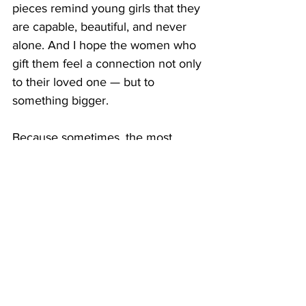
pieces remind young girls that they 
are capable, beautiful, and never 
alone. And I hope the women who 
gift them feel a connection not only 
to their loved one — but to 
something bigger.
Because sometimes, the most 
meaningful gifts don’t just sit under 
a tree. They live in the heart.
About the Author
Megan Baca
 is the founder of 
Eleven.11
, an activewear brand 
created to honor the legacy of her 
daughter, Grace, who passed away 