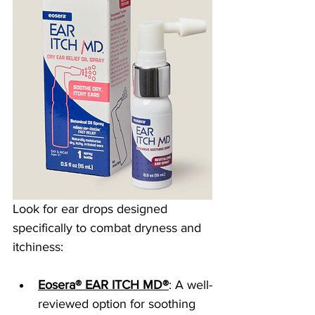
Look for ear drops designed 
specifically to combat dryness and 
itchiness:
Eosera® EAR ITCH MD®
: A well-
reviewed option for soothing 