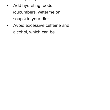
Add hydrating foods 
(cucumbers, watermelon, 
soups) to your diet.
Avoid excessive caffeine and 
alcohol, which can be 
dehydrating.
5. Choose Gentle 
Products
Use unscented shampoos and 
soaps.
Avoid hair sprays or leave-in 
conditioners near your ears.
Opt for hypoallergenic beauty 
products.