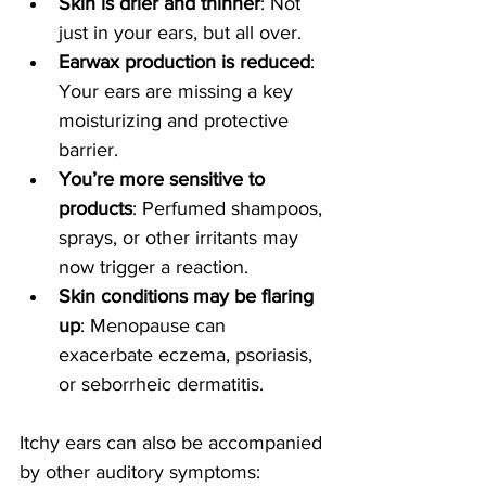
Skin is drier and thinner
: Not 
just in your ears, but all over.
Earwax production is reduced
: 
Your ears are missing a key 
moisturizing and protective 
barrier.
You’re more sensitive to 
products
: Perfumed shampoos, 
sprays, or other irritants may 
now trigger a reaction.
Skin conditions may be flaring 
up
: Menopause can 
exacerbate eczema, psoriasis, 
or seborrheic dermatitis.
Itchy ears can also be accompanied 
by other auditory symptoms: 