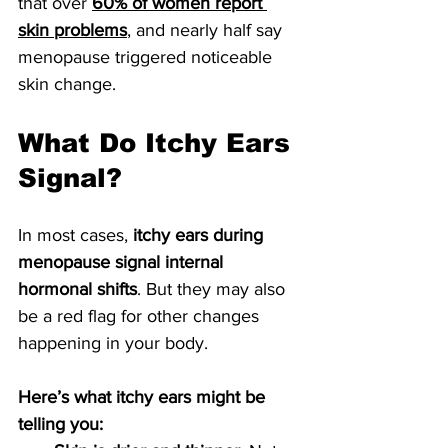
that over 
60% of women report 
skin problems
, and nearly half say 
menopause triggered noticeable 
skin change. 
What Do Itchy Ears 
Signal?
In most cases, 
itchy ears during 
menopause signal internal 
hormonal shifts
. But they may also 
be a red flag for other changes 
happening in your body.
Here’s what itchy ears might be 
telling you: