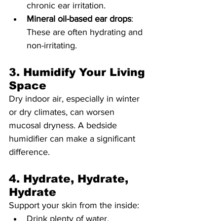
chronic ear irritation.
Mineral oil-based ear drops
: 
These are often hydrating and 
non-irritating.
3. Humidify Your Living 
Space
Dry indoor air, especially in winter 
or dry climates, can worsen 
mucosal dryness. A bedside 
humidifier can make a significant 
difference.
4. Hydrate, Hydrate, 
Hydrate
Support your skin from the inside:
Drink plenty of water.