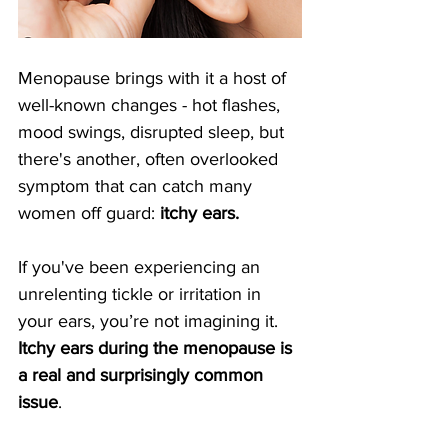
Menopause brings with it a host of 
well-known changes - hot flashes, 
mood swings, disrupted sleep, but 
there's another, often overlooked 
symptom that can catch many 
women off guard: 
itchy ears. 
If you've been experiencing an 
unrelenting tickle or irritation in 
your ears, you’re not imagining it. 
Itchy ears during the menopause is 
a real and surprisingly common 
issue
.