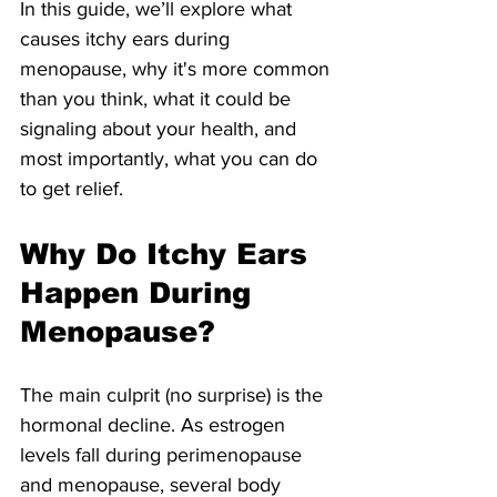
In this guide, we’ll explore what 
causes itchy ears during 
menopause, why it's more common 
than you think, what it could be 
signaling about your health, and 
most importantly, what you can do 
to get relief.
Why Do Itchy Ears 
Happen During 
Menopause?
The main culprit (no surprise) is the 
hormonal decline. As estrogen 
levels fall during perimenopause 
and menopause, several body 