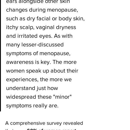
ears alongside other skin 
changes during menopause, 
such as dry facial or body skin, 
itchy scalp, vaginal dryness 
and irritated eyes. As with 
many lesser-discussed 
symptoms of menopause, 
awareness is key. The more 
women speak up about their 
experiences, the more we 
understand just how 
widespread these "minor" 
symptoms really are.
A comprehensive survey revealed 