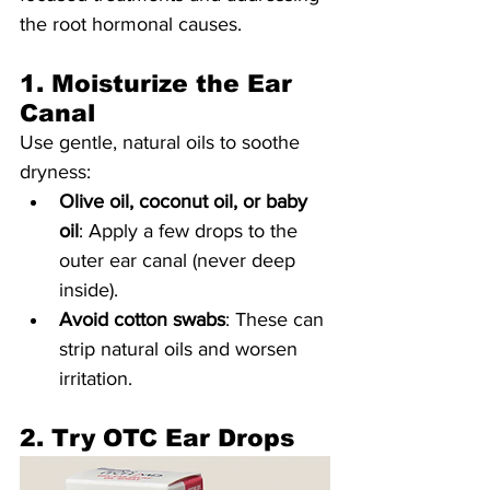
the root hormonal causes.
1. Moisturize the Ear 
Canal
Use gentle, natural oils to soothe 
dryness:
Olive oil, coconut oil, or baby 
oil
: Apply a few drops to the 
outer ear canal (never deep 
inside).
Avoid cotton swabs
: These can 
strip natural oils and worsen 
irritation.
2. Try OTC Ear Drops