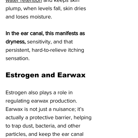
water retention
 and keeps skin 
plump, when levels fall, skin dries 
and loses moisture. 
In the ear canal, this manifests as 
dryness,
 sensitivity, and that 
persistent, hard-to-relieve itching 
sensation.
Estrogen and Earwax
Estrogen also plays a role in 
regulating earwax production. 
Earwax is not just a nuisance; it’s 
actually a protective barrier, helping 
to trap dust, bacteria, and other 
particles, and keep the ear canal 