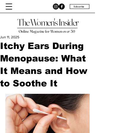
Subscribe
The Women's Insider
Online Magazine for Women over 50
Jun 11, 2025
Itchy Ears During
Menopause: What
It Means and How
to Soothe It