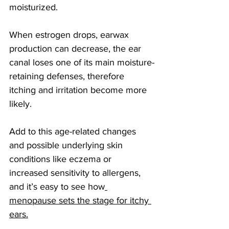
moisturized. 
When estrogen drops, earwax 
production can decrease, the ear 
canal loses one of its main moisture-
retaining defenses, therefore 
itching and irritation become more 
likely.
Add to this age-related changes 
and possible underlying skin 
conditions like eczema or 
increased sensitivity to allergens, 
and it’s easy to see how
menopause sets the stage for itchy 
ears.