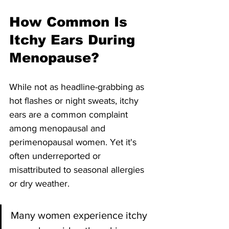
How Common Is 
Itchy Ears During 
Menopause?
While not as headline-grabbing as 
hot flashes or night sweats, itchy 
ears are a common complaint 
among menopausal and 
perimenopausal women. Yet it's 
often underreported or 
misattributed to seasonal allergies 
or dry weather.
Many women experience itchy 