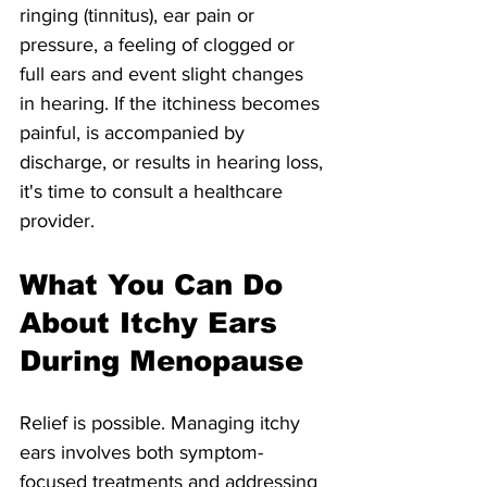
ringing (tinnitus), ear pain or 
pressure, a feeling of clogged or 
full ears and event slight changes 
in hearing. If the itchiness becomes 
painful, is accompanied by 
discharge, or results in hearing loss, 
it's time to consult a healthcare 
provider.
What You Can Do 
About Itchy Ears 
During Menopause
Relief is possible. Managing itchy 
ears involves both symptom-
focused treatments and addressing 