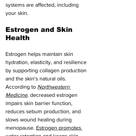
systems are affected, including 
your skin.
Estrogen and Skin 
Health
Estrogen helps maintain skin 
hydration, elasticity, and resilience 
by supporting collagen production 
and the skin's natural oils. 
According to 
Northwestern 
Medicine
, decreased estrogen 
impairs skin barrier function, 
reduces sebum production, and 
slows wound healing during 
menopause. 
Estrogen promotes 