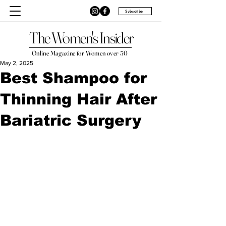
Subscribe
The Women's Insider
Online Magazine for Women over 50
May 2, 2025
Best Shampoo for
Thinning Hair After
Bariatric Surgery