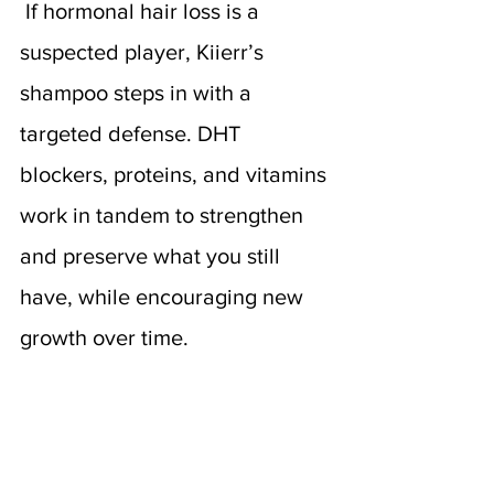
If hormonal hair loss is a 
suspected player, Kiierr’s 
shampoo steps in with a 
targeted defense. DHT 
blockers, proteins, and vitamins 
work in tandem to strengthen 
and preserve what you still 
have, while encouraging new 
growth over time.