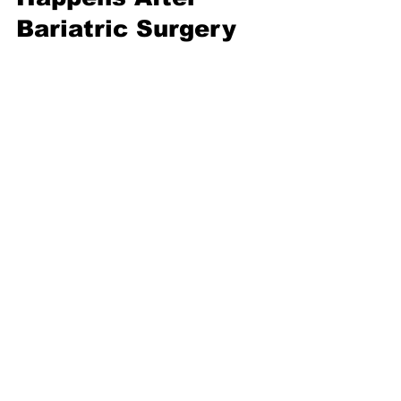
Bariatric Surgery