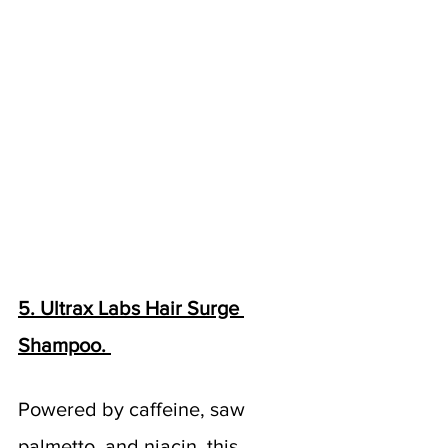
5. Ultrax Labs Hair Surge 
Shampoo. 
Powered by caffeine, saw 
palmetto, and niacin, this 