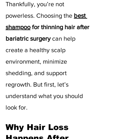
Thankfully, you’re not 
powerless. Choosing the 
best 
shampoo
 for thinning hair after 
bariatric surgery
 can help 
create a healthy scalp 
environment, minimize 
shedding, and support 
regrowth. But first, let’s 
understand what you should 
look for.
Why Hair Loss 
Happens After 