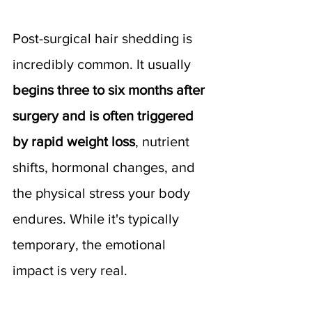
Post-surgical hair shedding is 
incredibly common. It usually 
begins three to six months after 
surgery and is often triggered 
by rapid weight loss
, nutrient 
shifts, hormonal changes, and 
the physical stress your body 
endures. While it's typically 
temporary, the emotional 
impact is very real.