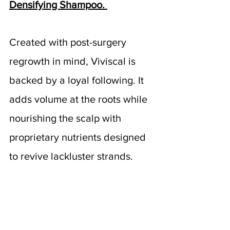
Densifying Shampoo. 
Created with post-surgery 
regrowth in mind, Viviscal is 
backed by a loyal following. It 
adds volume at the roots while 
nourishing the scalp with 
proprietary nutrients designed 
to revive lackluster strands.