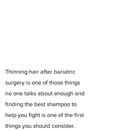
Thinning hair after bariatric 
surgery is one of those things 
no one talks about enough and 
finding the best shampoo to 
help you fight is one of the first 
things you should consider. 