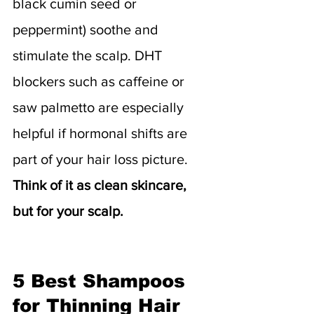
black cumin seed or 
peppermint) soothe and 
stimulate the scalp. DHT 
blockers such as caffeine or 
saw palmetto are especially 
helpful if hormonal shifts are 
part of your hair loss picture. 
Think of it as clean skincare, 
but for your scalp.
5 Best Shampoos 
for Thinning Hair 