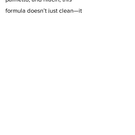
formula doesn’t just clean—it 
energizes. It’s a wake-up call 
for sleepy follicles, with just 
enough peppermint zing to 
make your scalp feel alive 
again.
How to Support 
Hair Recovery 
Beyond Shampoo