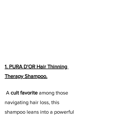
1. PURA D'OR Hair Thinning 
Therapy Shampoo.
A 
cult favorite 
among those 
navigating hair loss, this 
shampoo leans into a powerful 