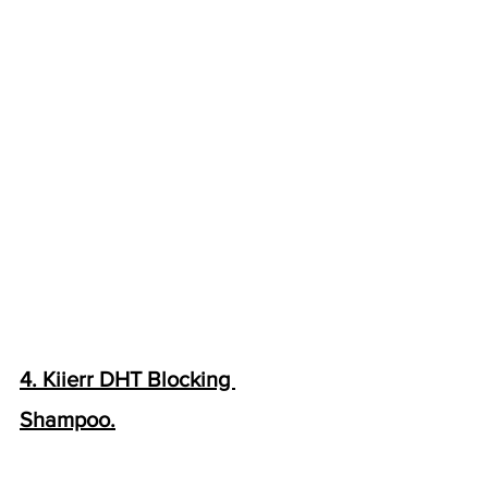
4. Kiierr DHT Blocking 
Shampoo.