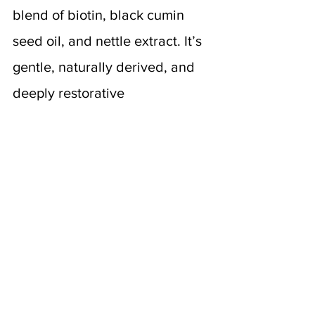
blend of biotin, black cumin 
seed oil, and nettle extract. It’s 
gentle, naturally derived, and 
deeply restorative