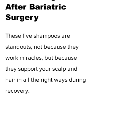
After Bariatric 
Surgery
These five shampoos are 
standouts, not because they 
work miracles, but because 
they support your scalp and 
hair in all the right ways during 
recovery.