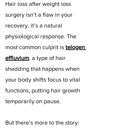
Hair loss after weight loss 
surgery isn’t a flaw in your 
recovery, it’s a natural 
physiological response. The 
most common culprit is 
telogen 
effluvium
, a type of hair 
shedding that happens when 
your body shifts focus to vital 
functions, putting hair growth 
temporarily on pause.
But there’s more to the story: 