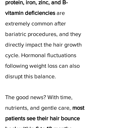
protein, iron, zinc, and B-
vitamin deficiencies
 are 
extremely common after 
bariatric procedures, and they 
directly impact the hair growth 
cycle. Hormonal fluctuations 
following weight loss can also 
disrupt this balance.
The good news? With time, 
nutrients, and gentle care, 
most 
patients see their hair bounce 