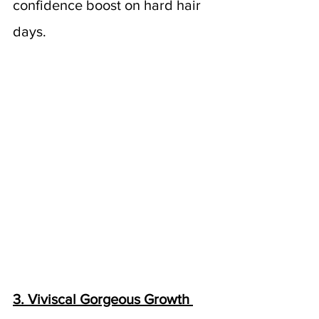
confidence boost on hard hair 
days.
3. Viviscal Gorgeous Growth 