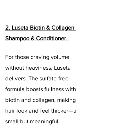
2. Luseta Biotin & Collagen 
Shampoo & Conditioner. 
For those craving volume 
without heaviness, Luseta 
delivers. The sulfate-free 
formula boosts fullness with 
biotin and collagen, making 
hair look and feel thicker—a 
small but meaningful 