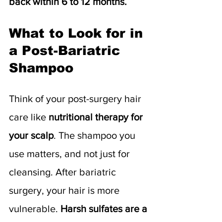
back within 6 to 12 months.
What to Look for in 
a Post-Bariatric 
Shampoo
Think of your post-surgery hair 
care like 
nutritional therapy for 
your scalp
. The shampoo you 
use matters, and not just for 
cleansing. After bariatric 
surgery, your hair is more 
vulnerable.
 Harsh sulfates
are a 