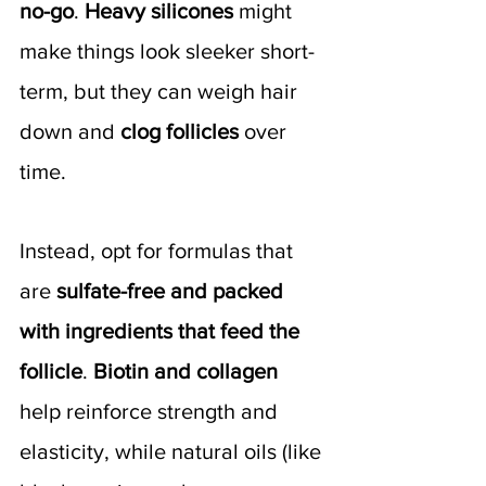
no-go
. 
Heavy silicones 
might 
make things look sleeker short-
term, but they can weigh hair 
down and 
clog follicles 
over 
time.
Instead, opt for formulas that 
are 
sulfate-free and packed 
with ingredients that feed the 
follicle
. 
Biotin and collagen
help reinforce strength and 
elasticity, while natural oils (like 