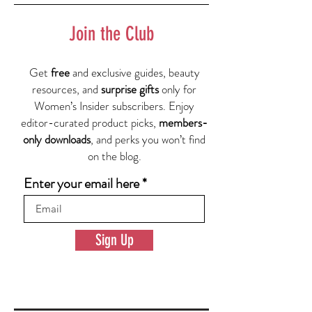
Join the Club
Get
free
and exclusive guides, beauty
resources, and
surprise gifts
only for
Women’s Insider subscribers. Enjoy
editor-curated product picks,
members-
only downloads
, and perks you won’t find
on the blog.
Enter your email here
Sign Up