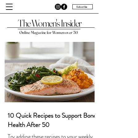
Subscribe
The Women's Insider
Online Magazine for Women over 50
10 Quick Recipes to Support Bone
Health After 50
Try adding these recipes to your weekly