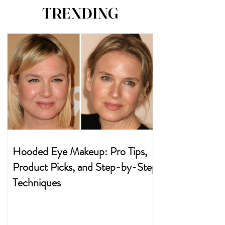
TRENDING
Hooded Eye Makeup: Pro Tips,
Product Picks, and Step-by-Step
Techniques