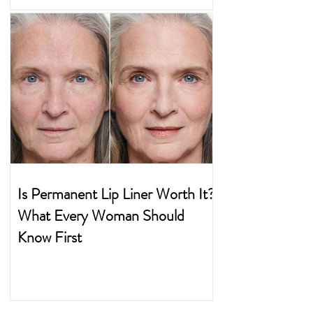
Is Permanent Lip Liner Worth It?
What Every Woman Should
Know First