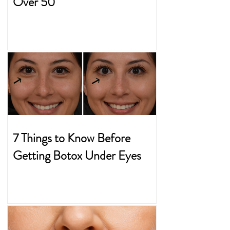
Over 50
7 Things to Know Before
Getting Botox Under Eyes