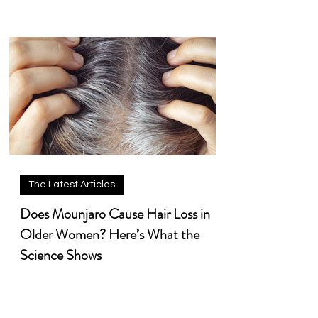
The Latest Articles
Does Mounjaro Cause Hair Loss in
Older Women? Here’s What the
Science Shows