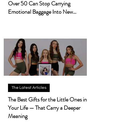
Over 50 Can Stop Carrying
Emotional Baggage Into New
Chapters
The Latest Articles
The Best Gifts for the Little Ones in
Your Life — That Carry a Deeper
Meaning