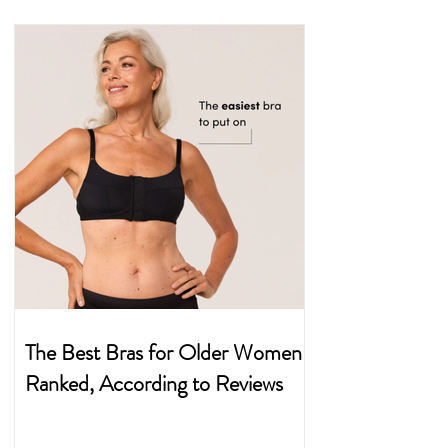
The Best Bras for Older Women
Ranked, According to Reviews