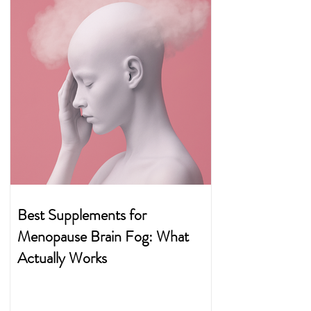
Best Supplements for
Menopause Brain Fog: What
Actually Works