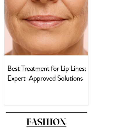
Best Treatment for Lip Lines:
Expert-Approved Solutions
FASHION