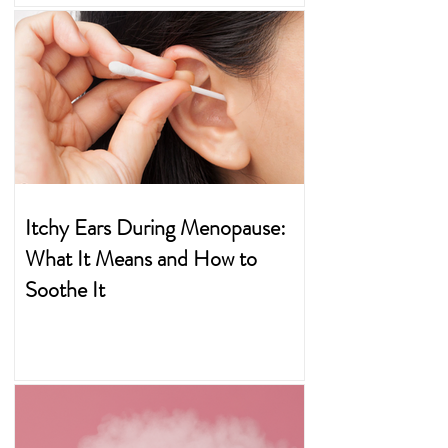
Itchy Ears During Menopause:
What It Means and How to
Soothe It