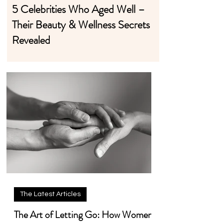
5 Celebrities Who Aged Well –
Their Beauty & Wellness Secrets
Revealed
The Latest Articles
The Art of Letting Go: How Women