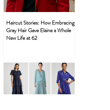
Haircut Stories: How Embracing
Gray Hair Gave Elaine a Whole
New Life at 62