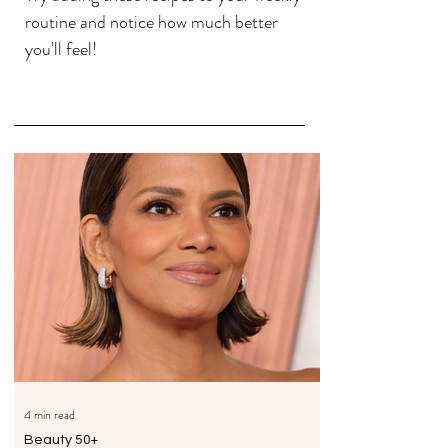
routine and notice how much better
you'll feel!
4 min read
Beauty 50+