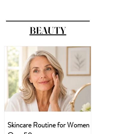
BEAUTY
Skincare Routine for Women