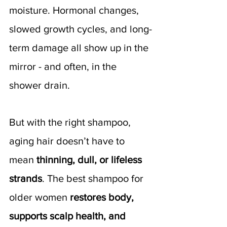
moisture. Hormonal changes, 
slowed growth cycles, and long-
term damage all show up in the 
mirror - and often, in the 
shower drain. 
But with the right shampoo, 
aging hair doesn’t have to 
mean 
thinning, dull, or lifeless 
strands
. The best shampoo for 
older women 
restores body, 
supports scalp health, and 