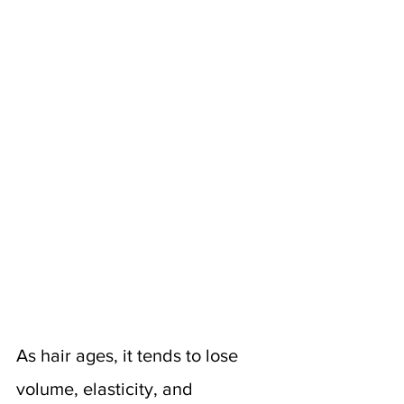
As hair ages, it tends to lose 
volume, elasticity, and 