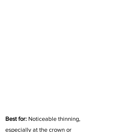
Best for:
 Noticeable thinning, 
especially at the crown or 