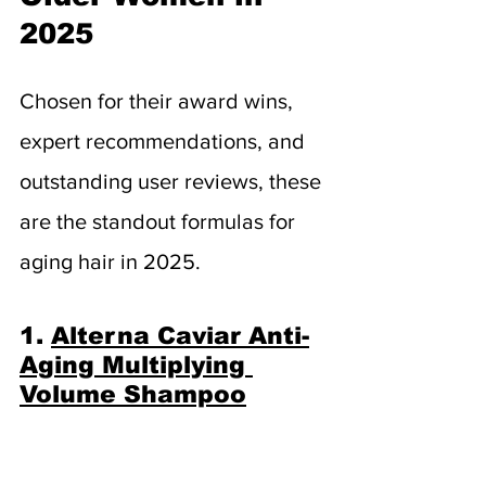
2025
Chosen for their award wins, 
expert recommendations, and 
outstanding user reviews, these 
are the standout formulas for 
aging hair in 2025.
1. 
Alterna Caviar Anti-
Aging Multiplying 
Volume Shampoo