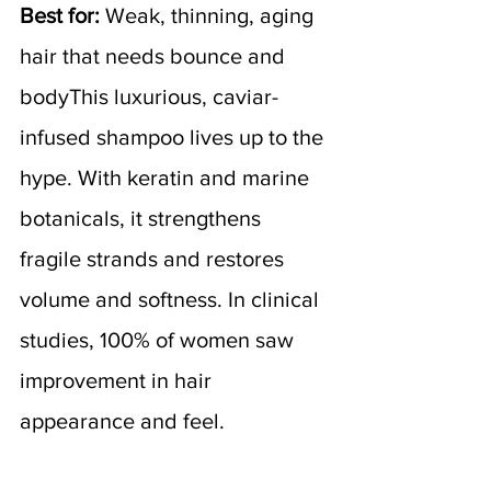
Best for:
 Weak, thinning, aging 
hair that needs bounce and 
bodyThis luxurious, caviar-
infused shampoo lives up to the 
hype. With keratin and marine 
botanicals, it strengthens 
fragile strands and restores 
volume and softness. In clinical 
studies, 100% of women saw 
improvement in hair 
appearance and feel.