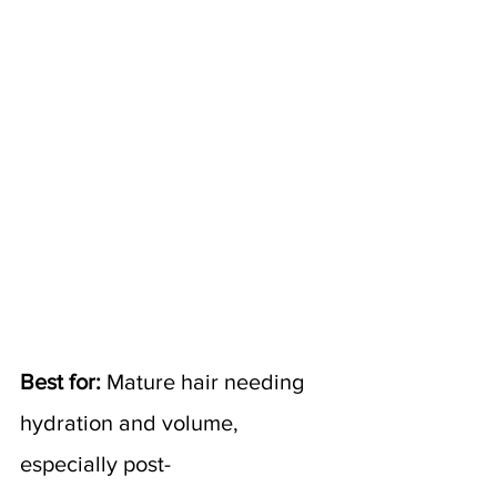
Best for:
 Mature hair needing 
hydration and volume, 
especially post-