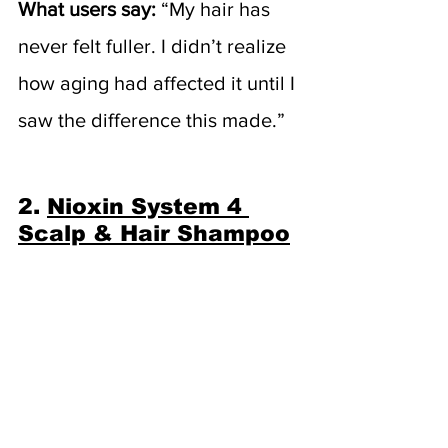
What users say:
 “My hair has 
never felt fuller. I didn’t realize 
how aging had affected it until I 
saw the difference this made.”
2. 
Nioxin System 4 
Scalp & Hair Shampoo