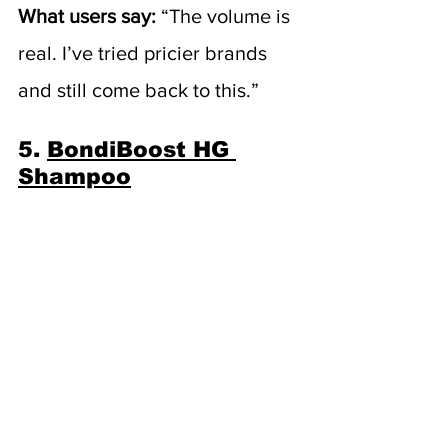
What users say:
 “The volume is 
real. I’ve tried pricier brands 
and still come back to this.”
5. 
BondiBoost HG 
Shampoo