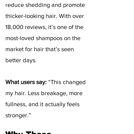
reduce shedding and promote 
thicker-looking hair. With over 
18,000 reviews, it’s one of the 
most-loved shampoos on the 
market for hair that’s seen 
better days.
What users say:
 “This changed 
my hair. Less breakage, more 
fullness, and it actually feels 
stronger.”