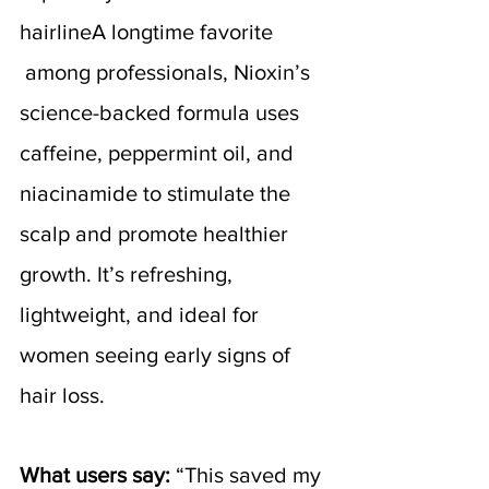
hairlineA longtime favorite 
 among professionals, Nioxin’s 
science-backed formula uses 
caffeine, peppermint oil, and 
niacinamide to stimulate the 
scalp and promote healthier 
growth. It’s refreshing, 
lightweight, and ideal for 
women seeing early signs of 
hair loss.
What users say:
 “This saved my 