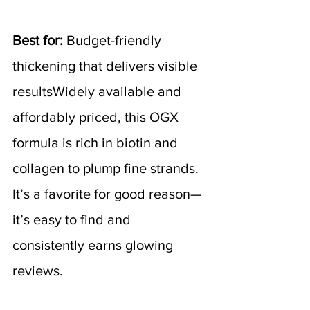
Best for:
 Budget-friendly 
thickening that delivers visible 
resultsWidely available and 
affordably priced, this OGX 
formula is rich in biotin and 
collagen to plump fine strands. 
It’s a favorite for good reason—
it’s easy to find and 
consistently earns glowing 
reviews.