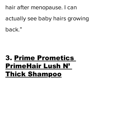
hair after menopause. I can 
actually see baby hairs growing 
back.”
3. 
Prime Prometics 
PrimeHair Lush N’ 
Thick Shampoo