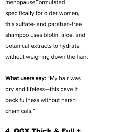
menopauseFormulated 
specifically for older women, 
this sulfate- and paraben-free 
shampoo uses biotin, aloe, and 
botanical extracts to hydrate 
without weighing down the hair.
What users say:
 “My hair was 
dry and lifeless—this gave it 
back fullness without harsh 
chemicals.”
4. 
OGX Thick & Full + 