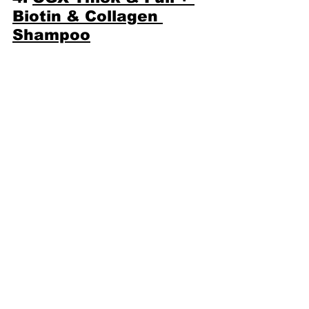
Biotin & Collagen 
Shampoo