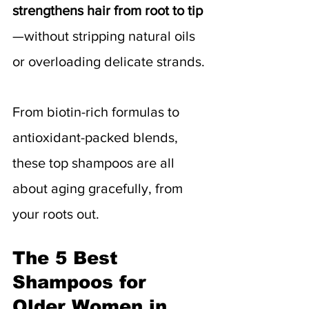
strengthens hair from root to tip
—without stripping natural oils 
or overloading delicate strands.
From biotin-rich formulas to 
antioxidant-packed blends, 
these top shampoos are all 
about aging gracefully, from 
your roots out.
The 5 Best 
Shampoos for 
Older Women in 