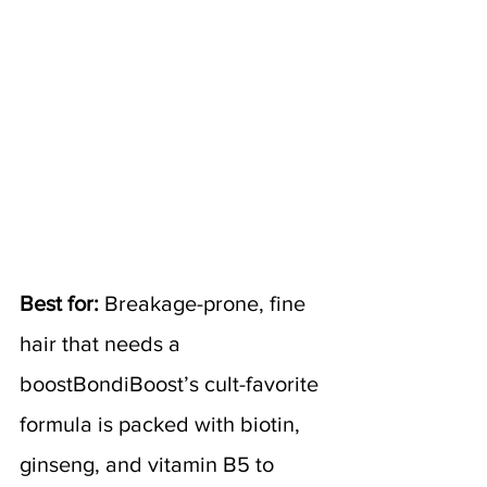
Best for:
 Breakage-prone, fine 
hair that needs a 
boostBondiBoost’s cult-favorite 
formula is packed with biotin, 
ginseng, and vitamin B5 to 