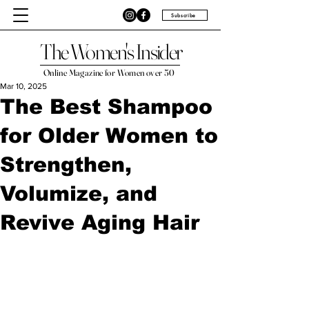
Subscribe
The Women's Insider
Online Magazine for Women over 50
Mar 10, 2025
The Best Shampoo
for Older Women to
Strengthen,
Volumize, and
Revive Aging Hair