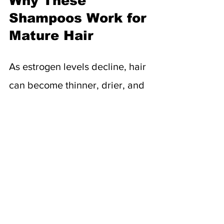
Why These 
Shampoos Work for 
Mature Hair
As estrogen levels decline, hair 
can become thinner, drier, and 
more fragile. These shampoos 
target the root causes of aging 
hair—lack of moisture, slower 
growth, weakened strands—
with ingredients proven to 
support scalp and strand health: