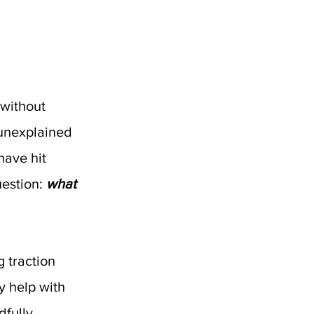
 without 
unexplained 
ave hit 
estion:
what 
g traction 
y help with 
fully.