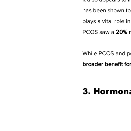
has been shown to
plays a vital role 
PCOS saw a 
20% r
While PCOS and per
broader benefit fo
3. Hormon