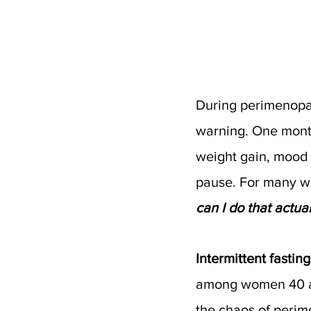
During perimenopaus
warning. One month
weight gain, mood 
pause. For many wo
can I do that actu
Intermittent fasting 
among women 40 a
the chaos of peri