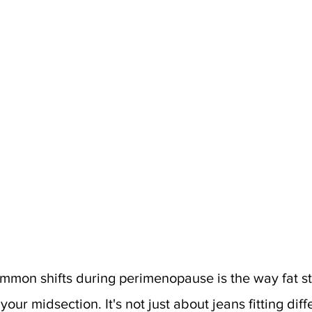
mmon shifts during perimenopause is the way fat star
ur midsection. It's not just about jeans fitting diffe