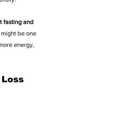
t fasting and 
t might be one 
 more energy, 
 Loss