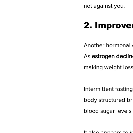
not against you.
2. Improved
Another hormonal 
As 
estrogen declin
making weight loss 
Intermittent fasting
body structured bre
blood sugar levels
It also appears to 