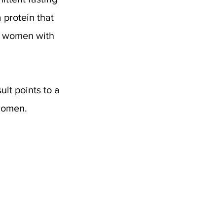
 a protein that 
 women with 
lt points to a 
women. 