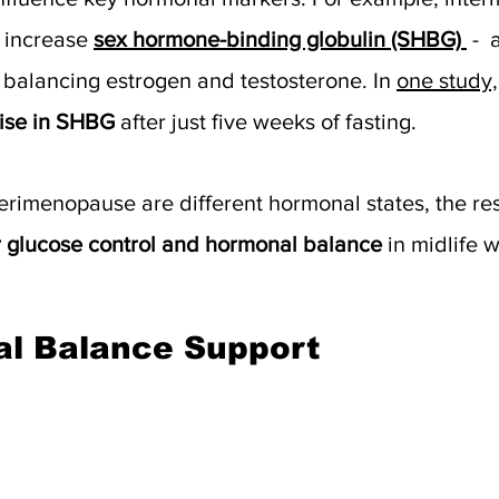
 increase 
sex hormone-binding globulin (SHBG)
 - 
in balancing estrogen and testosterone. In 
one study,
ise in SHBG
 after just five weeks of fasting. 
imenopause are different hormonal states, the resu
r glucose control and hormonal balance
 in midlife 
al Balance Support