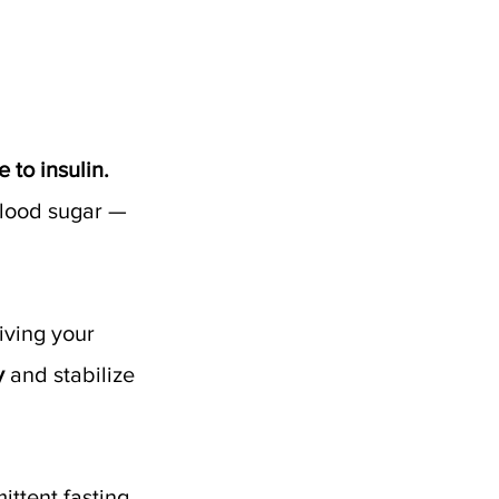
 to insulin. 
blood sugar — 
iving your 
y
 and stabilize 
ttent fasting 