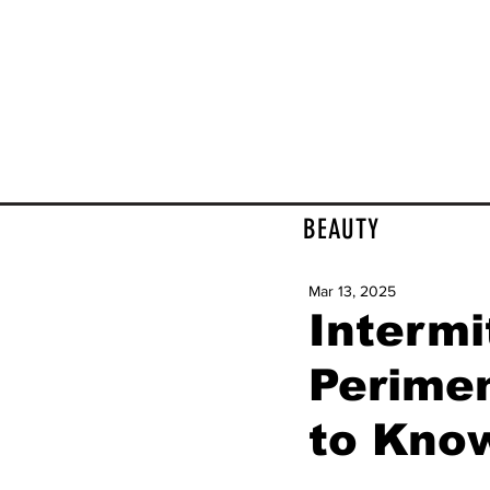
BEAUTY
Mar 13, 2025
Intermi
Perime
to Kno