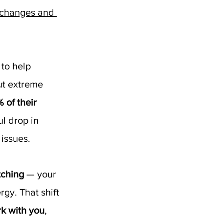
l changes and 
to help 
ut extreme 
of their 
l drop in 
 issues.
tching
 — your 
gy. That shift 
k with you
, 