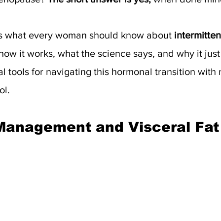
es what every woman should know about 
intermitten
how it works, what the science says, and why it jus
al tools for navigating this hormonal transition with
ol.
Management and Visceral Fat