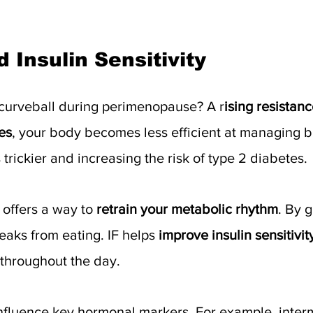
 Insulin Sensitivity
curveball during perimenopause? A r
ising resistance
es
, your body becomes less efficient at managing 
trickier and increasing the risk of type 2 diabetes.
 offers a way to 
retrain your metabolic rhythm
. By g
aks from eating. IF helps 
improve insulin sensitivit
 throughout the day.
influence key hormonal markers. For example, intermi