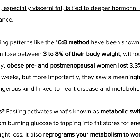
, especially visceral fat, is tied to deeper hormona
tance. 
ing patterns like the 
16:8 method
 have been shown 
 lose between 
3 to 8% of their body weight
, witho
dy
, 
obese pre- and postmenopausal women lost 3.3% 
ht weeks, but more importantly, they saw a meaningfu
angerous kind linked to heart disease and metabolic
s? 
Fasting activates what’s known as 
metabolic swi
om burning glucose to tapping into fat stores for ener
ght loss. It also 
reprograms your metabolism to wor