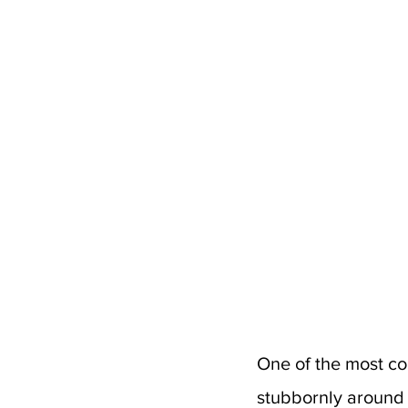
One of the most co
stubbornly around yo