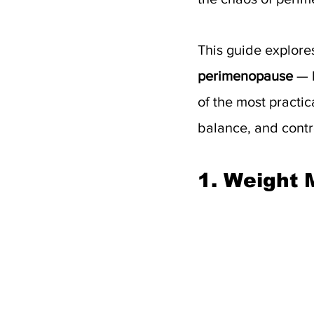
This guide explor
perimenopause
 — 
of the most practic
balance, and contr
1. Weight 