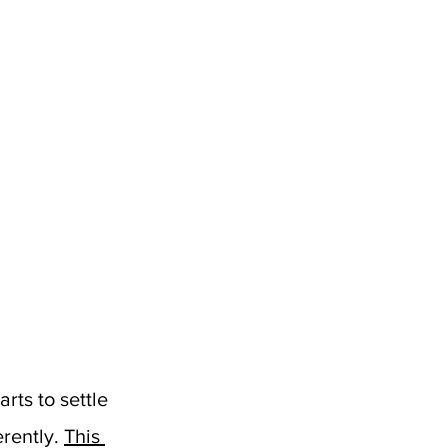
ts to settle 
rently. 
This 