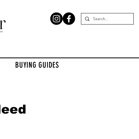
r
BUYING GUIDES
Need