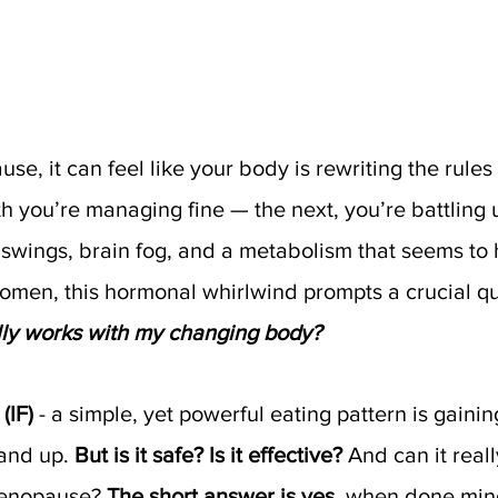
e, it can feel like your body is rewriting the rules
 you’re managing fine — the next, you’re battling 
swings, brain fog, and a metabolism that seems to h
men, this hormonal whirlwind prompts a crucial qu
ally works with my changing body?
(IF)
 - a simple, yet powerful eating pattern is gainin
nd up. 
But is it safe? Is it effective?
 And can it reall
menopause? 
The short answer is yes,
 when done mind