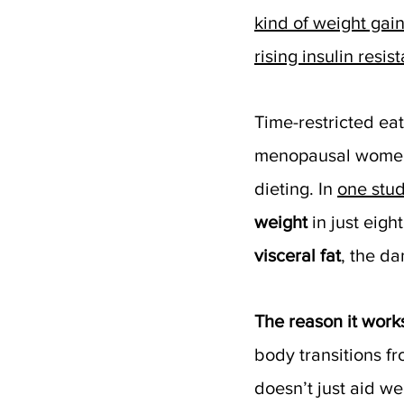
kind of weight gain
rising insulin resis
Time-restricted eat
menopausal women
dieting. In 
one stu
weight
 in just eig
visceral fat
, the d
The reason it work
body transitions fr
doesn’t just aid wei