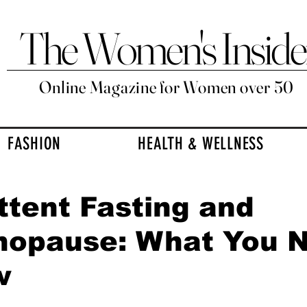
The Women's Inside
Online Magazine for Women over 50
FASHION
HEALTH & WELLNESS
ttent Fasting and
nopause: What You 
w