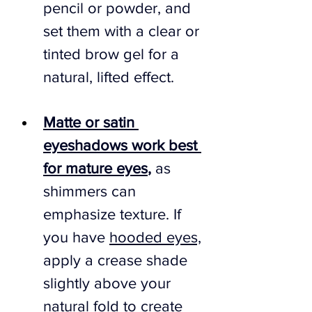
pencil or powder, and 
set them with a clear or 
tinted brow gel for a 
natural, lifted effect.
Matte or satin 
eyeshadows work best 
for mature eyes
,
 as 
shimmers can 
emphasize texture. If 
you have 
hooded eyes,
apply a crease shade 
slightly above your 
natural fold to create 