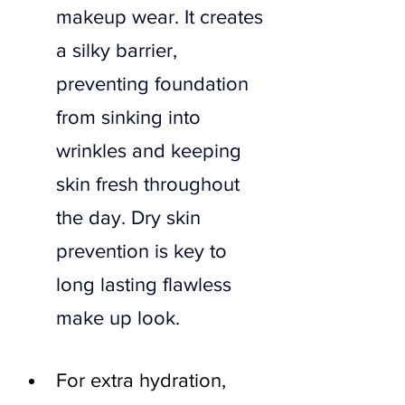
makeup wear. It creates 
a silky barrier, 
preventing foundation 
from sinking into 
wrinkles and keeping 
skin fresh throughout 
the day. Dry skin 
prevention is key to 
long lasting flawless 
make up look.
For extra hydration, 