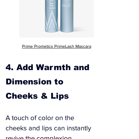
Prime Prometics PrimeLash Mascara
4. Add Warmth and 
Dimension to 
Cheeks & Lips
A touch of color on the 
cheeks and lips can instantly 
revive the complexion, 