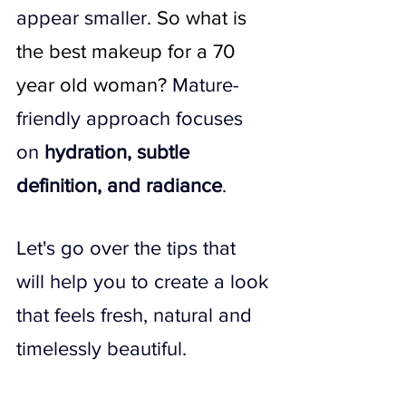
appear smaller. 
So what is 
the best makeup for a 70 
year old woman​? 
Mature-
friendly approach focuses 
on 
hydration, subtle 
definition, and radiance
.
Let's go over the tips that 
will help you to create a look 
that feels fresh, natural and 
timelessly beautiful.