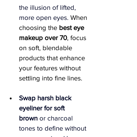
the illusion of lifted, 
more open eyes. 
When 
choosing the 
best eye 
makeup over 70
, focus 
on soft, blendable 
products that enhance 
your features without 
settling into fine lines.
Swap harsh black 
eyeliner for soft 
brown
 or charcoal 
tones to define without 