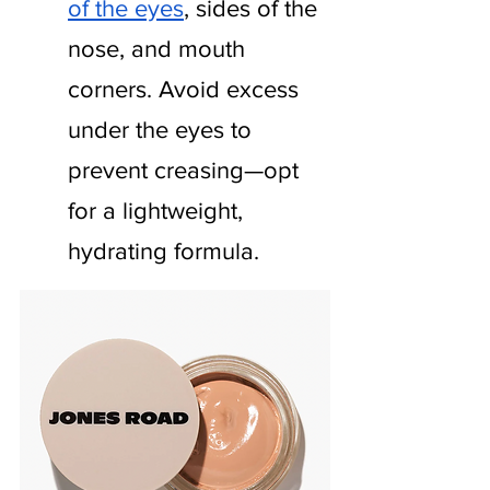
of the eyes
, sides of the 
nose, and mouth 
corners. Avoid excess 
under the eyes to 
prevent creasing—opt 
for a lightweight, 
hydrating formula.