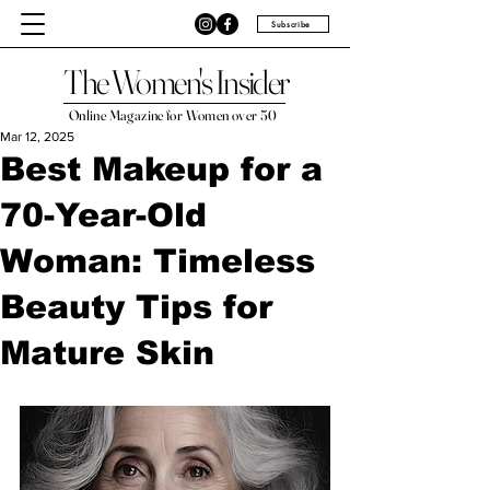
Subscribe
The Women's Insider
Online Magazine for Women over 50
Mar 12, 2025
Best Makeup for a
70-Year-Old
Woman: Timeless
Beauty Tips for
Mature Skin