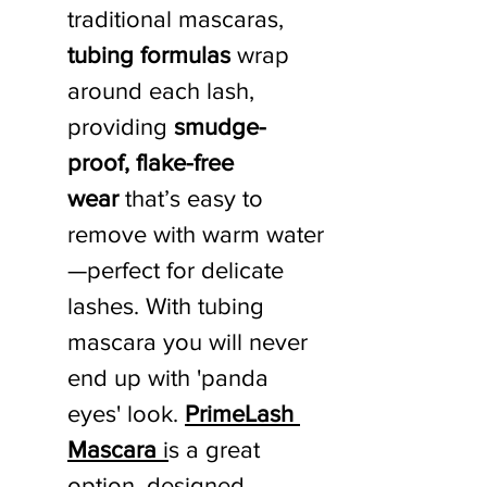
traditional mascaras, 
tubing formulas
 wrap 
around each lash, 
providing 
smudge-
proof, flake-free 
wear
 that’s easy to 
remove with warm water
—perfect for delicate 
lashes. With tubing 
mascara you will never 
end up with 'panda 
eyes' look. 
PrimeLash 
Mascara
 i
s a great 
option, designed 