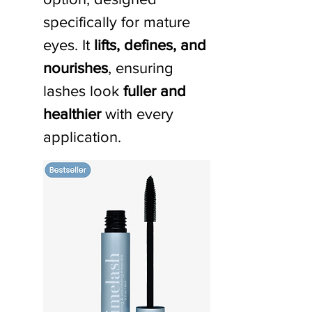
specifically for mature 
eyes. It 
lifts, defines, and 
nourishes
, ensuring 
lashes look 
fuller and 
healthier
 with every 
application.