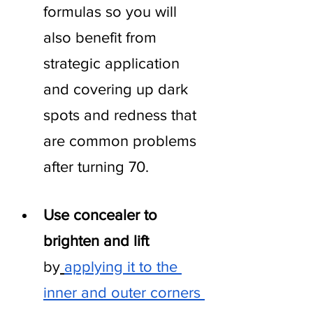
formulas so you will 
also benefit from 
strategic application 
and covering up dark 
spots and redness that 
are common problems 
after turning 70.
Use concealer to 
brighten and lift 
by
applying it to the 
inner and outer corners 