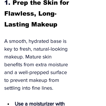
1. 
Prep the Skin for 
Flawless, Long-
Lasting Makeup
A smooth, hydrated base is 
key to fresh, natural-looking 
makeup. Mature skin 
benefits from extra moisture 
and a well-prepped surface 
to prevent makeup from 
settling into fine lines.
Use a moisturizer with 