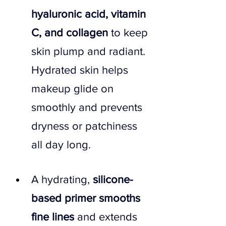
hyaluronic acid, vitamin 
C, and collagen 
to keep 
skin plump and radiant. 
Hydrated skin helps 
makeup glide on 
smoothly and prevents 
dryness or patchiness 
all day long.
A hydrating,
 silicone-
based primer smooths 
fine lines 
and extends 