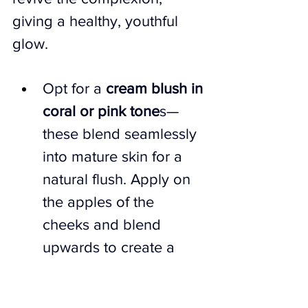
giving a healthy, youthful 
glow.
Opt for a 
cream blush in 
coral or pink tone
s—
these blend seamlessly 
into mature skin for a 
natural flush. Apply on 
the apples of the 
cheeks and blend 
upwards to create a 
lifted effect.