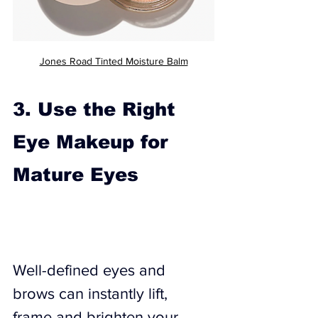
Jones Road Tinted Moisture Balm
3. Use the Right 
Eye Makeup for 
Mature Eyes
Well-defined eyes and 
brows can instantly lift, 
frame and brighten your 