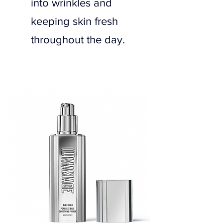
into wrinkles and 
keeping skin fresh 
throughout the day.