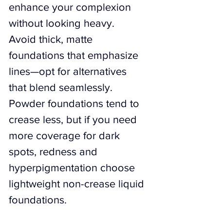
enhance your complexion 
without looking heavy. 
Avoid thick, matte 
foundations that emphasize 
lines—opt for alternatives 
that blend seamlessly. 
Powder foundations tend to 
crease less, but if you need 
more coverage for dark 
spots, redness and 
hyperpigmentation choose 
lightweight non-crease liquid 
foundations.