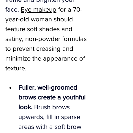
face. 
Eye makeup
 for a 70-
year-old woman should 
feature soft shades and 
satiny, non-powder formulas 
to prevent creasing and 
minimize the appearance of 
texture
.
Fuller, well-groomed 
brows create a youthful 
look.
 Brush brows 
upwards, fill in sparse 
areas with a soft brow 