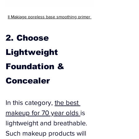
Il Makiage 
poreless base smoothing primer 
2. Choose 
Lightweight 
Foundation & 
Concealer
In this category, 
the best 
makeup for 70 year olds 
is ​
lightweight and breathable. 
Such makeup products will 