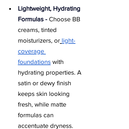
Lightweight, Hydrating 
Formulas - 
Choose BB 
creams, tinted 
moisturizers, or
light-
coverage 
foundations
 with 
hydrating properties. A 
satin or dewy finish 
keeps skin looking 
fresh, while matte 
formulas can 
accentuate dryness.