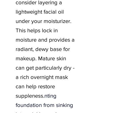
consider layering a 
lightweight facial oil 
under your moisturizer. 
This helps lock in 
moisture and provides a 
radiant, dewy base for 
makeup. Mature skin 
can get particularly dry - 
a rich overnight mask 
can help restore 
suppleness.
nting 
foundation from sinking 