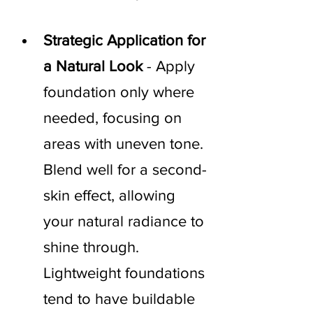
Strategic Application for 
a Natural Look
 - Apply 
foundation only where 
needed, focusing on 
areas with uneven tone. 
Blend well for a second-
skin effect, allowing 
your natural radiance to 
shine through. 
Lightweight foundations 
tend to have buildable 