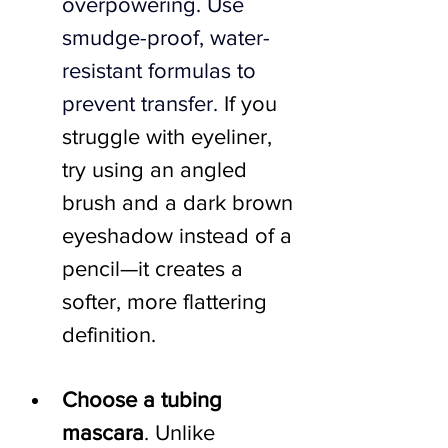
overpowering. Use 
smudge-proof, water-
resistant formulas to 
prevent transfer. 
If you 
struggle with eyeliner, 
try using an angled 
brush and a dark brown 
eyeshadow instead of a 
pencil—it creates a 
softer, more flattering 
definition.
Choose a tubing 
mascara
. Unlike 