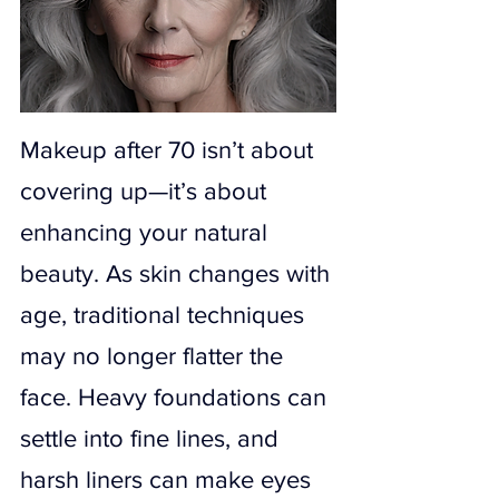
Makeup after 70 isn’t about 
covering up—it’s about 
enhancing your natural 
beauty. As skin changes with 
age, traditional techniques 
may no longer flatter the 
face. Heavy foundations can 
settle into fine lines, and 
harsh liners can make eyes 